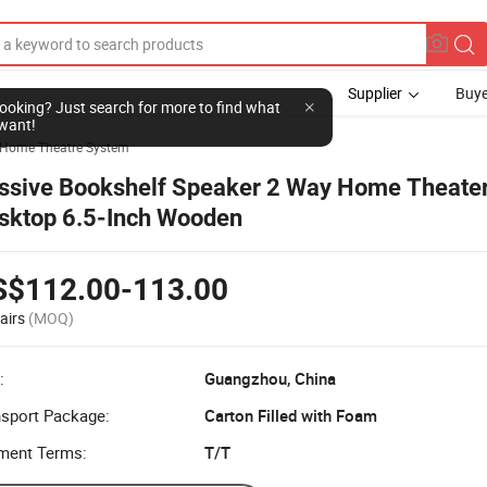
Supplier
Buye
l looking? Just search for more to find what
want!
Home Theatre System
ssive Bookshelf Speaker 2 Way Home Theater
sktop 6.5-Inch Wooden
S$112.00-113.00
airs
(MOQ)
:
Guangzhou, China
nsport Package:
Carton Filled with Foam
ment Terms:
T/T