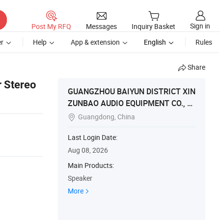
Sign in
Post My RFQ
Messages
Inquiry Basket
r
Help
App & extension
English
Rules
Share
 Stereo
GUANGZHOU BAIYUN DISTRICT XIN
ZUNBAO AUDIO EQUIPMENT CO., LT
D
Guangdong, China

Last Login Date:
Aug 08, 2026
Main Products:
Speaker
More