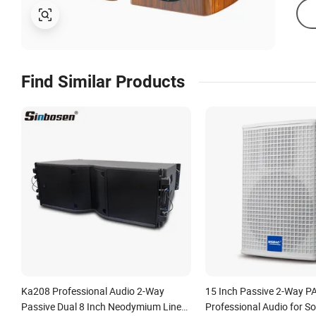
Find Similar Products
Ka208 Professional Audio 2-Way
15 Inch Passive 2-Way P
Passive Dual 8 Inch Neodymium Line
Professional Audio for S