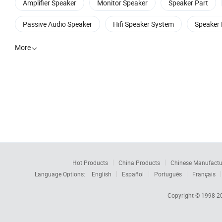
Amplifier Speaker
Monitor Speaker
Speaker Part
Passive Audio Speaker
Hifi Speaker System
Speaker 
More

Hot Products
China Products
Chinese Manufactu
Language Options:
English
Español
Português
Français
Copyright © 1998-