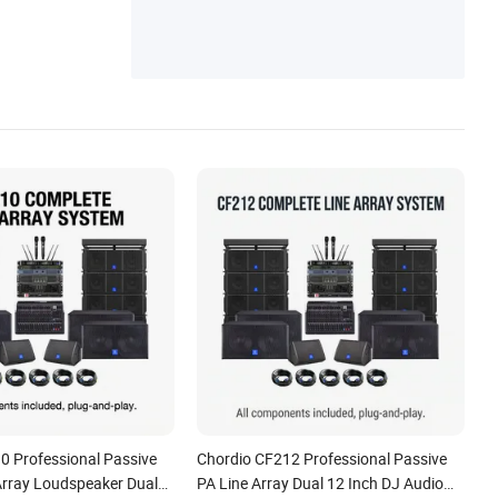
0 Professional Passive
Chordio CF212 Professional Passive
Array Loudspeaker Dual
PA Line Array Dual 12 Inch DJ Audio