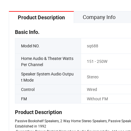
Company Info
Product Description
Basic Info.
Model NO.
sq688
Home Audio & Theater Watts
151 - 250W
Per Channel
Speaker System Audio Outpu
Stereo
t Mode
Control
Wired
FM
Without FM
Product Description
Passive Bookshelf Speakers, 2 Way Home Stereo Speakers, Passive Speaker
Established in 1992