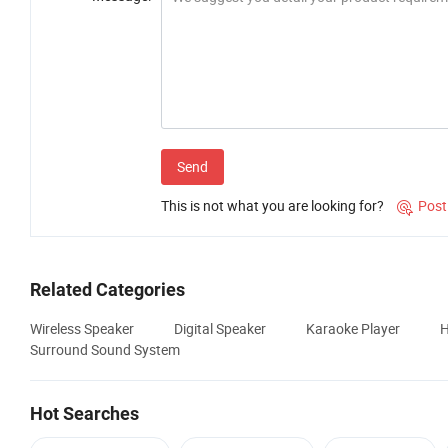
Send
This is not what you are looking for?
Post

Related Categories
Wireless Speaker
Digital Speaker
Karaoke Player
H
Surround Sound System
Hot Searches