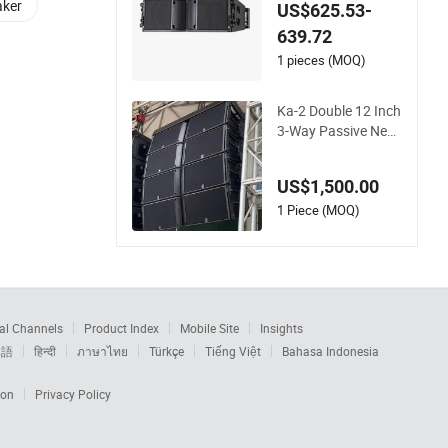
Linear Array Speake
aker
US$625.53-
r
639.72
1 pieces (MOQ)
Ka-2 Double 12 Inch
3-Way Passive Neo
dymium Magnet Lin
e Array Speakers Sy
US$1,500.00
stem
1 Piece (MOQ)
al Channels
Product Index
Mobile Site
Insights
本語
हिन्दी
ภาษาไทย
Türkçe
Tiếng Việt
Bahasa Indonesia
ion
Privacy Policy