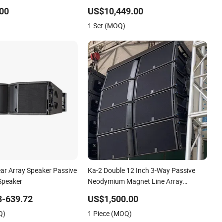
udio Sound System
Sound System Speaker for Party
00
US$10,449.00
arty
1 Set (MOQ)
ar Array Speaker Passive
Ka-2 Double 12 Inch 3-Way Passive
 Speaker
Neodymium Magnet Line Array
Speakers System
3-639.72
US$1,500.00
Q)
1 Piece (MOQ)