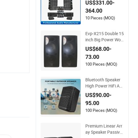
US$331.00-
Sets Sound System
364.00
s
10 Pieces (MOQ)
Evp-X215 Double 15
inch Big Power Woo
den Passive Speake
US$68.00-
rs Audio Speaker
73.00
100 Pieces (MOQ)
Bluetooth Speaker
High Power HiFi Au
dio Speaker Passive
US$90.00-
Radio Music Sound
95.00
Equipment USB XLR
Speaker Sound Box
100 Pieces (MOQ)
PA Speaker with AP
P Control
Premium Linear Arr
ay Speaker Passive