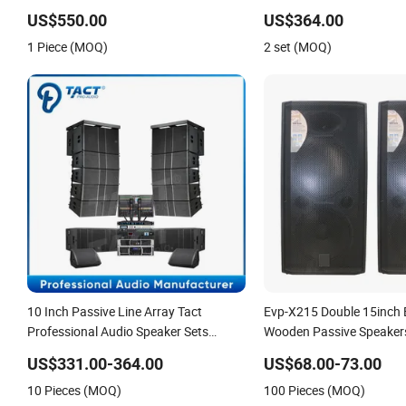
Array Speaker
Reinforcement
US$550.00
US$364.00
1 Piece (MOQ)
2 set (MOQ)
10 Inch Passive Line Array Tact
Evp-X215 Double 15inch 
Professional Audio Speaker Sets
Wooden Passive Speaker
Sound Systems
Speaker
US$331.00-364.00
US$68.00-73.00
10 Pieces (MOQ)
100 Pieces (MOQ)