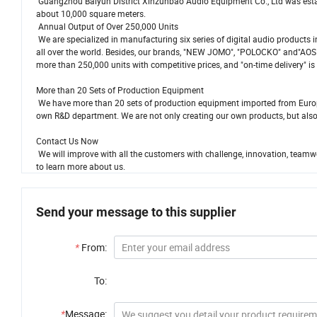
Guangzhou Baiyun District Xinzunbao Audio Equipment Co., Ltd was establ
about 10,000 square meters.
Annual Output of Over 250,000 Units
We are specialized in manufacturing six series of digital audio products i
all over the world. Besides, our brands, "NEW JOMO", "POLOCKO" and"AOS
more than 250,000 units with competitive prices, and "on-time delivery" is
More than 20 Sets of Production Equipment
We have more than 20 sets of production equipment imported from Europe
own R&D department. We are not only creating our own products, but also
Contact Us Now
We will improve with all the customers with challenge, innovation, teamw
to learn more about us.
Send your message to this supplier
*
From:
To:
*
Message: