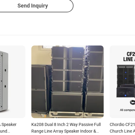
Send Inquiry
A Speaker
Ka208 Dual 8 Inch 2 Way Passive Full
Chordio CF21
ound
Range Line Array Speaker Indoor &
Church Line 