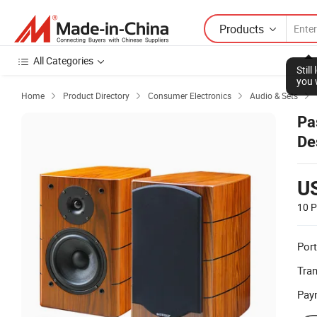
Products
All Categories
Stil
you 
Home
Product Directory
Consumer Electronics
Audio & Sets




Pa
De
U
10 P
Port
Tra
Pay