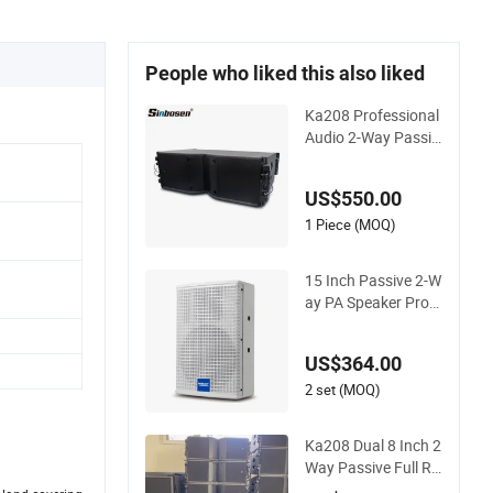
People who liked this also liked
Ka208 Professional
Audio 2-Way Passiv
e Dual 8 Inch Neody
mium Line Array Sp
US$550.00
eaker
1 Piece (MOQ)
15 Inch Passive 2-W
ay PA Speaker Profe
ssional Audio for So
und Reinforcement
US$364.00
2 set (MOQ)
Ka208 Dual 8 Inch 2
Way Passive Full Ra
nge Line Array Spea