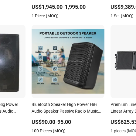
Outdoor for All Size Venues Line Array
10 Inch DJ A
US$1,945.00-1,995.00
US$9,389.
Speaker for P
1 Piece (MOQ)
1 Set (MOQ)
Big Power
Bluetooth Speaker High Power HiFi
Premium Line
s Audio
Audio Speaker Passive Radio Music
Linear Array
Sound Equipment USB XLR Speaker
US$90.00-95.00
US$625.5
Sound Box PA Speaker with APP
100 Pieces (MOQ)
1 pieces (MO
Control