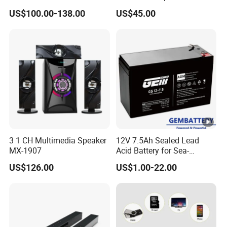
Audio Switcher All-Digital
1906
US$100.00-138.00
US$45.00
4K Matrix Switcher
3 1 CH Multimedia Speaker
12V 7.5Ah Sealed Lead
MX-1907
Acid Battery for Sea-
Crossing Bridge Monitoring
US$126.00
US$1.00-22.00
& Solar-Powered Lighting
Systems