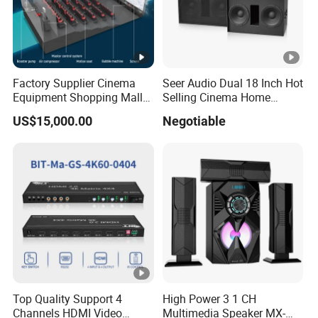
Factory Supplier Cinema
Seer Audio Dual 18 Inch Hot
Equipment Shopping Mall
Selling Cinema Home
3dof 5D Cinema Motion 9d
Theatre System Speaker
US$15,000.00
Negotiable
Movie Theater/7D
Cinema/Dynamic
Cinema/5D
Theater/Cinema
Simulator/Vr Cinema
Top Quality Support 4
High Power 3 1 CH
Channels HDMI Video
Multimedia Speaker MX-