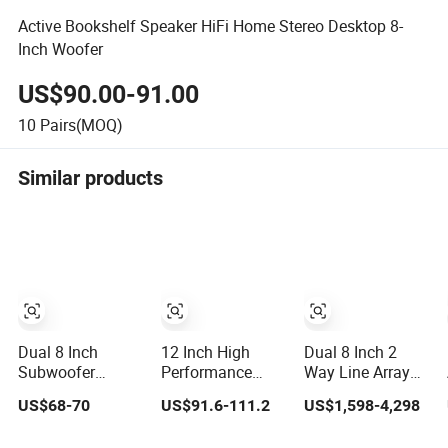
Active Bookshelf Speaker HiFi Home Stereo Desktop 8-
Inch Woofer
US$90.00-91.00
10
Pairs(MOQ)
Similar products
Dual 8 Inch
12 Inch High
Dual 8 Inch 2
Subwoofer
Performance
Way Line Array
Sound Box
Active Monitor
Speaker with
US$68-70
US$91.6-111.2
US$1,598-4,298
Wireless Home
Speaker
Adjustable Angle
Theater Active PA
Audio Active