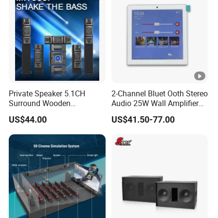
Private Speaker 5.1CH
2-Channel Bluet Ooth Stereo
Surround Wooden
Audio 25W Wall Amplifier
Subwoofer Speaker Mx-
with 4 Inch Touch
US$44.00
US$41.50-77.00
985f
Screen/USB/TF/FM
Radio/RS 485