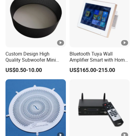
Custom Design High
Bluetooth Tuya Wall
Quality Subwoofer Mini
Amplifier Smart with Home
Audio Audio Speaker
Audio Mini 7 Inches Touch
US$0.50-10.00
US$165.00-215.00
Screen Stereo Sound Music
Panel Amplificador