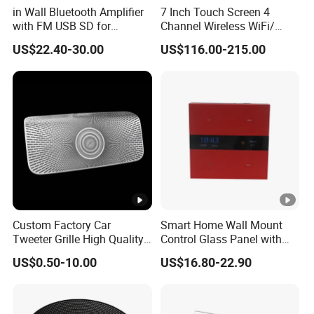
in Wall Bluetooth Amplifier
7 Inch Touch Screen 4
with FM USB SD for
Channel Wireless WiFi/
Background Music System
Blue-Tooth/ USB Wall
US$22.40-30.00
US$116.00-215.00
Amplifier for Multi Room
Background Music
Custom Factory Car
Smart Home Wall Mount
Tweeter Grille High Quality
Control Glass Panel with
Speaker
Tuya /Light Switches and
US$0.50-10.00
US$16.80-22.90
0.99 Inch LED Display