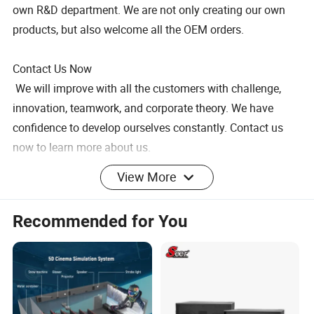
own R&D department. We are not only creating our own
products, but also welcome all the OEM orders.
Contact Us Now
We will improve with all the customers with challenge,
innovation, teamwork, and corporate theory. We have
confidence to develop ourselves constantly. Contact us
now to learn more about us.
Active Bookshelf Speakers, 2 Way Home Stereo Speakers,
View More
Active Speakers Pair for Desktop Stereo or Home Theater,
Boost Bass, 8-Inch Woofer
Recommended for You