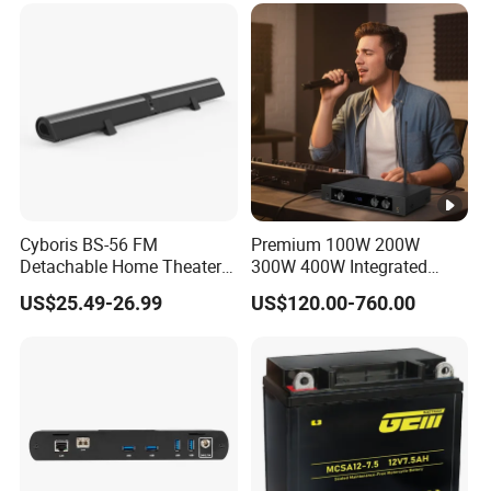
Cyboris BS-56 FM
Premium 100W 200W
Detachable Home Theater
300W 400W Integrated
Wireless Soundbar for TV,
Power Amplifier for Home
US$25.49-26.99
US$120.00-760.00
Computer
Audio