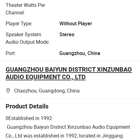
Theater Watts Per
Channel:
Player Type:
Without Player
Speaker System
Stereo
Audio Output Mode:
Port:
Guangzhou, China
GUANGZHOU BAIYUN DISTRICT XINZUNBAO
AUDIO EQUIPMENT CO., LTD
Chaozhou, Guangdong, China
Product Details
0Established in 1992
Guangzhou Baiyun District Xinzunbao Audio Equipment
Co., Ltd was established in 1992, located in Jinggang