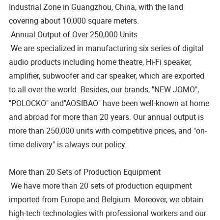
Industrial Zone in Guangzhou, China, with the land
covering about 10,000 square meters.
Annual Output of Over 250,000 Units
We are specialized in manufacturing six series of digital
audio products including home theatre, Hi-Fi speaker,
amplifier, subwoofer and car speaker, which are exported
to all over the world. Besides, our brands, "NEW JOMO",
"POLOCKO" and"AOSIBAO" have been well-known at home
and abroad for more than 20 years. Our annual output is
more than 250,000 units with competitive prices, and "on-
time delivery" is always our policy.
More than 20 Sets of Production Equipment
We have more than 20 sets of production equipment
imported from Europe and Belgium. Moreover, we obtain
high-tech technologies with professional workers and our