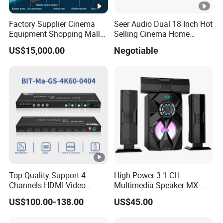
Factory Supplier Cinema
Seer Audio Dual 18 Inch Hot
Equipment Shopping Mall
Selling Cinema Home
3dof 5D Cinema Motion 9d
Theatre System Speaker
US$15,000.00
Negotiable
Movie Theater/7D
Cinema/Dynamic
Cinema/5D
Theater/Cinema
Simulator/Vr Cinema
Top Quality Support 4
High Power 3 1 CH
Channels HDMI Video
Multimedia Speaker MX-
Audio Switcher All-Digital
1906
US$100.00-138.00
US$45.00
4K Matrix Switcher