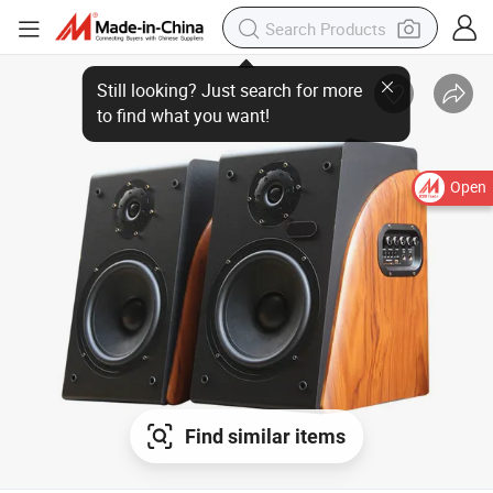
Open
Find similar items