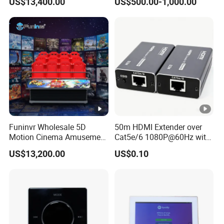
US$13,400.00
US$500.00-1,000.00
Equipment
Funinvr Wholesale 5D
50m HDMI Extender over
Motion Cinema Amusement
Cat5e/6 1080P@60Hz with
Park Theater Equipment
HDR Plug and Play
US$13,200.00
US$0.10