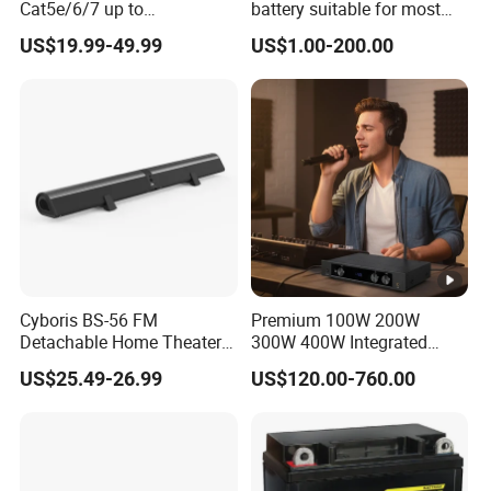
Cat5e/6/7 up to
battery suitable for most
165FT/50m with 4 USB
motorcycle models
US$19.99-49.99
US$1.00-200.00
Cyboris BS-56 FM
Premium 100W 200W
Detachable Home Theater
300W 400W Integrated
Wireless Soundbar for TV,
Power Amplifier for Home
US$25.49-26.99
US$120.00-760.00
Computer
Audio