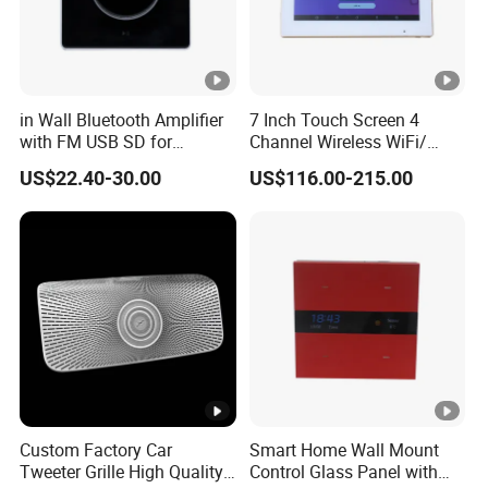
in Wall Bluetooth Amplifier
7 Inch Touch Screen 4
with FM USB SD for
Channel Wireless WiFi/
Background Music System
Blue-Tooth/ USB Wall
US$22.40-30.00
US$116.00-215.00
Amplifier for Multi Room
Background Music
Custom Factory Car
Smart Home Wall Mount
Tweeter Grille High Quality
Control Glass Panel with