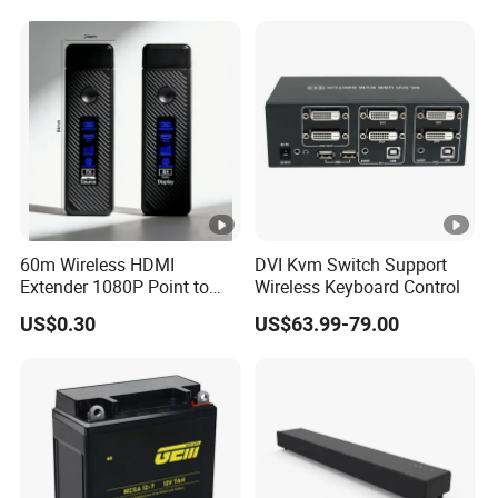
60m Wireless HDMI
DVI Kvm Switch Support
Extender 1080P Point to
Wireless Keyboard Control
Point with Screen Mirroring
US$0.30
US$63.99-79.00