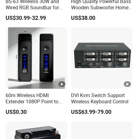
BS-63 Wireless 30W and
High Quality Powerful Bass
Wired RGB Soundbar for
Wooden Subwoofer Home
Gaming and Entertainment
Theater System MX-380
US$30.99-32.99
US$38.00
60m Wireless HDMI
DVI Kvm Switch Support
Extender 1080P Point to
Wireless Keyboard Control
Point with Screen Mirroring
US$0.30
US$63.99-79.00