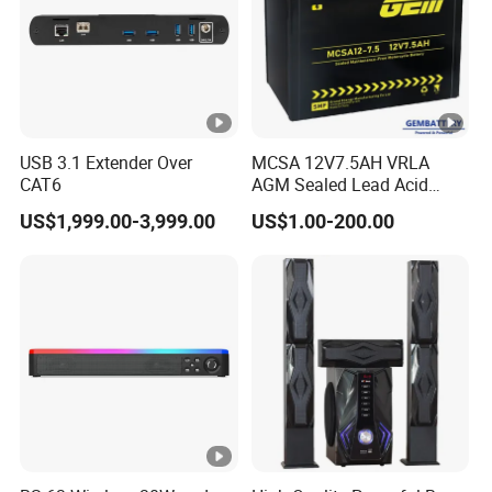
USB 3.1 Extender Over
MCSA 12V7.5AH VRLA
CAT6
AGM Sealed Lead Acid
Motorcycle batteries Basic
US$1,999.00-3,999.00
US$1.00-200.00
customization