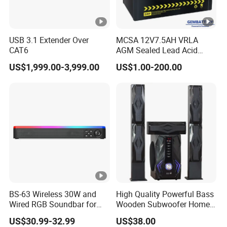
USB 3.1 Extender Over
MCSA 12V7.5AH VRLA
CAT6
AGM Sealed Lead Acid
Motorcycle batteries Basic
US$1,999.00-3,999.00
US$1.00-200.00
customization
BS-63 Wireless 30W and
High Quality Powerful Bass
Wired RGB Soundbar for
Wooden Subwoofer Home
Gaming and Entertainment
Theater System MX-380
US$30.99-32.99
US$38.00