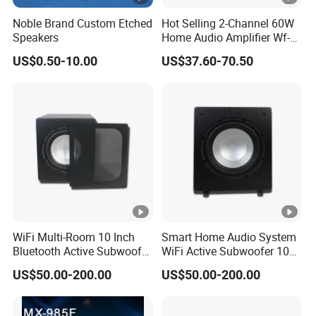
Noble Brand Custom Etched
Hot Selling 2-Channel 60W
Speakers
Home Audio Amplifier Wf-
AMP260 with Wireless
US$0.50-10.00
US$37.60-70.50
WiFi/ Bluetooth/ USB/
Radio/ Micro SD and Aux
Input
WiFi Multi-Room 10 Inch
Smart Home Audio System
Bluetooth Active Subwoofer
WiFi Active Subwoofer 10
180W for Home Theater
Inch Support Muzo APP
US$50.00-200.00
US$50.00-200.00
System