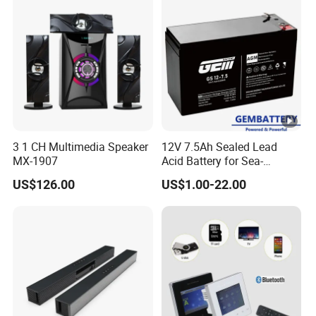
3 1 CH Multimedia Speaker
12V 7.5Ah Sealed Lead
MX-1907
Acid Battery for Sea-
Crossing Bridge Monitoring
US$126.00
US$1.00-22.00
& Solar-Powered Lighting
Systems