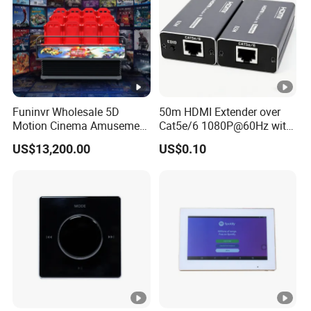
Funinvr Wholesale 5D
50m HDMI Extender over
Motion Cinema Amusement
Cat5e/6 1080P@60Hz with
Park Theater Equipment
HDR Plug and Play
US$13,200.00
US$0.10