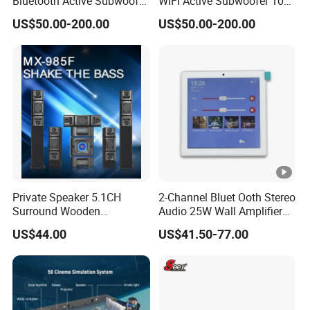
Bluetooth Active Subwoofer
WiFi Active Subwoofer 10
180W for Home Theater
Inch Support Muzo APP
US$50.00-200.00
US$50.00-200.00
System
Private Speaker 5.1CH
2-Channel Bluet Ooth Stereo
Surround Wooden
Audio 25W Wall Amplifier
Subwoofer Speaker Mx-
with 4 Inch Touch
US$44.00
US$41.50-77.00
985f
Screen/USB/TF/FM
Radio/RS 485