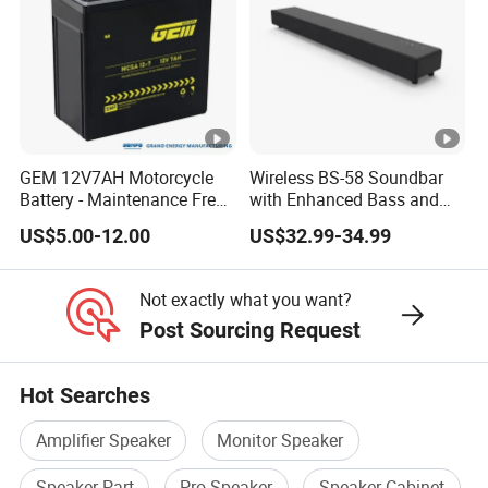
GEM 12V7AH Motorcycle
Wireless BS-58 Soundbar
Battery - Maintenance Free
with Enhanced Bass and
Sealed Lead Acid, Universal
Optical Input
US$5.00-12.00
US$32.99-34.99
Fit for 125cc-250cc Bikes
Not exactly what you want?
Post Sourcing Request
Hot Searches
Amplifier Speaker
Monitor Speaker
Speaker Part
Pro Speaker
Speaker Cabinet