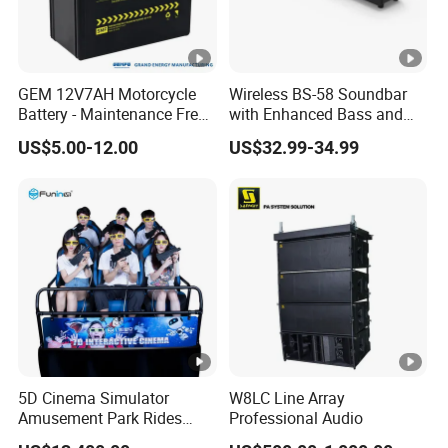
GEM 12V7AH Motorcycle
Wireless BS-58 Soundbar
Battery - Maintenance Free
with Enhanced Bass and
Sealed Lead Acid, Universal
Optical Input
US$5.00-12.00
US$32.99-34.99
Fit for 125cc-250cc Bikes
5D Cinema Simulator
W8LC Line Array
Amusement Park Rides
Professional Audio
Motion Theater Chair