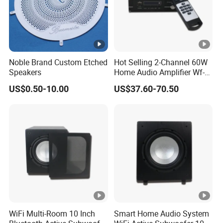
Noble Brand Custom Etched
Hot Selling 2-Channel 60W
Speakers
Home Audio Amplifier Wf-
AMP260 with Wireless
US$0.50-10.00
US$37.60-70.50
WiFi/ Bluetooth/ USB/
Radio/ Micro SD and Aux
Input
WiFi Multi-Room 10 Inch
Smart Home Audio System