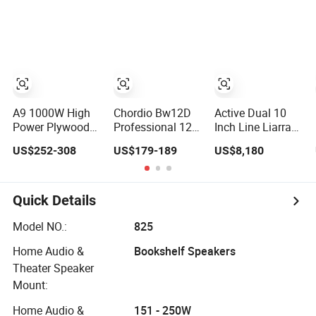
Party Bluetooth
Sound System
Rechargeable
for Touring and
Speaker
Live Sound
Indoor and
Outdoor Events
Kara208
A9 1000W High
Chordio Bw12D
Active Dual 10
Power Plywood
Professional 12
Inch Line Liarray
Cabinet Active
Inch Audio
Dual 18 Inch
US$252-308
US$179-189
US$8,180
Column
Equipment
Subwoofer
Loudspeaker
Powered Active
Sound Speaker
Subwoofer
Speaker for
Quick Details
Home Theater
Sound System
Model NO.:
825
Home Audio &
Bookshelf Speakers
Theater Speaker
Mount:
Home Audio &
151 - 250W