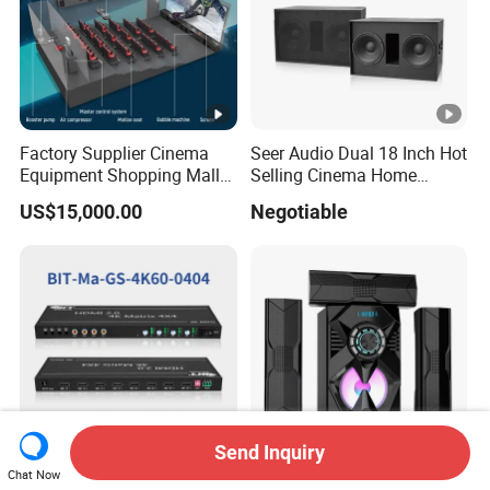
Factory Supplier Cinema
Seer Audio Dual 18 Inch Hot
Equipment Shopping Mall
Selling Cinema Home
3dof 5D Cinema Motion 9d
Theatre System Speaker
US$15,000.00
Negotiable
Movie Theater/7D
Cinema/Dynamic
Cinema/5D
Theater/Cinema
Simulator/Vr Cinema
Send Inquiry
Chat Now
Top Quality Support 4
High Power 3 1 CH