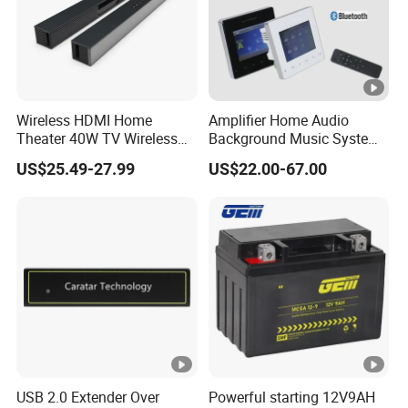
Wireless HDMI Home
Amplifier Home Audio
Theater 40W TV Wireless
Background Music System
Soundbar
Mini Wall Mounted
US$25.49-27.99
US$22.00-67.00
Bluetooth Amplifier with
Remote Control, FM, USB,
SD Card, Support 2-8
Speakers
USB 2.0 Extender Over
Powerful starting 12V9AH