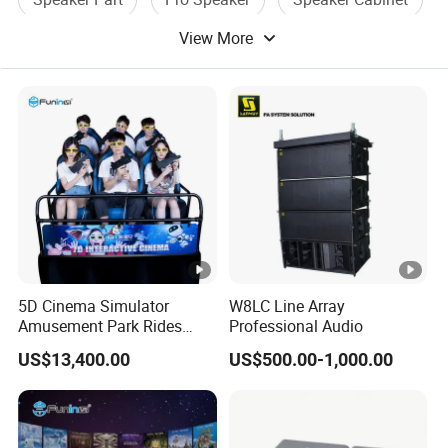
View More
Channel Speaker
5D Cinema Simulator
W8LC Line Array
Amusement Park Rides
Professional Audio
Motion Theater Chair
US$13,400.00
US$500.00-1,000.00
Equipment