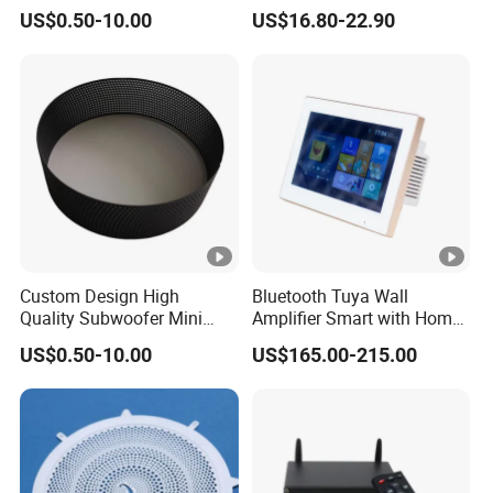
Speaker
Tuya /Light Switches and
US$0.50-10.00
US$16.80-22.90
0.99 Inch LED Display
Custom Design High
Bluetooth Tuya Wall
Quality Subwoofer Mini
Amplifier Smart with Home
Audio Audio Speaker
Audio Mini 7 Inches Touch
US$0.50-10.00
US$165.00-215.00
Screen Stereo Sound Music
Panel Amplificador