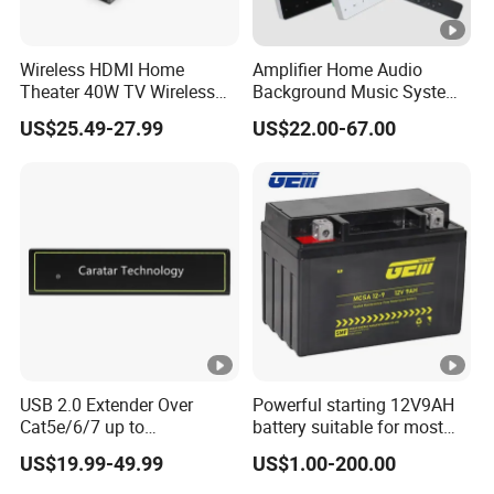
Wireless HDMI Home
Amplifier Home Audio
Theater 40W TV Wireless
Background Music System
Soundbar
Mini Wall Mounted
US$25.49-27.99
US$22.00-67.00
Bluetooth Amplifier with
Remote Control, FM, USB,
SD Card, Support 2-8
Speakers
USB 2.0 Extender Over
Powerful starting 12V9AH
Cat5e/6/7 up to
battery suitable for most
165FT/50m with 4 USB
motorcycle models
US$19.99-49.99
US$1.00-200.00