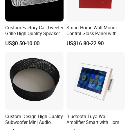
Custom Factory Car Tweeter
Smart Home Wall Mount
Grille High Quality Speaker
Control Glass Panel with
Tuya /Light Switches and
US$0.50-10.00
US$16.80-22.90
0.99 Inch LED Display
Custom Design High Quality
Bluetooth Tuya Wall
Subwoofer Mini Audio
Amplifier Smart with Home
Audio Speaker
Audio Mini 7 Inches Touch