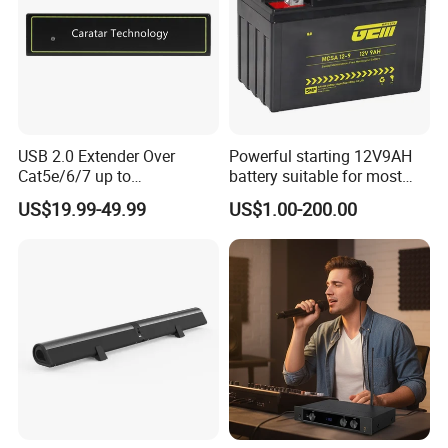
USB 2.0 Extender Over
Powerful starting 12V9AH
Cat5e/6/7 up to
battery suitable for most
165FT/50m with 4 USB
motorcycle models
US$19.99-49.99
US$1.00-200.00