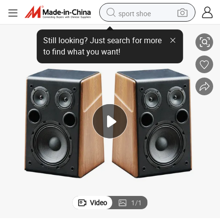
sport shoe
Passive Bookshelf Speaker 2 Way Home Theater Stereo Desktop 10-Inch
living room sofa
alloy wheel
earbud
in ear headphone
electric motorcycle
weight loss capsule
electric tricycle
Video
1
/
1