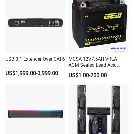
USB 3.1 Extender Over CAT6
MCSA 12V7.5AH VRLA
AGM Sealed Lead Acid
Motorcycle batteries Basic
US$1,999.00-3,999.00
US$1.00-200.00
customization