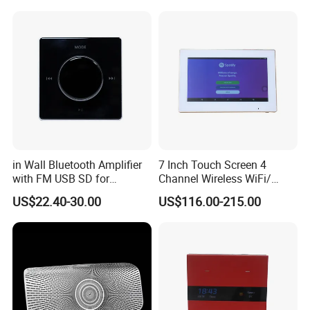
in Wall Bluetooth Amplifier
7 Inch Touch Screen 4
with FM USB SD for
Channel Wireless WiFi/
Background Music System
Blue-Tooth/ USB Wall
US$22.40-30.00
US$116.00-215.00
Amplifier for Multi Room
Background Music