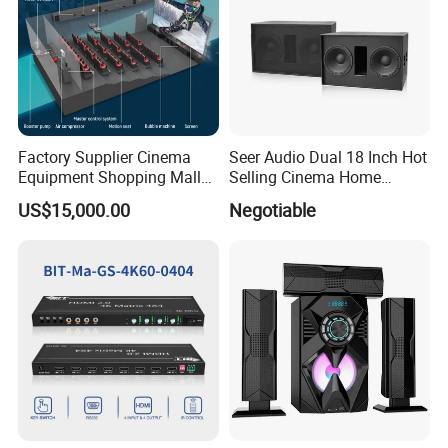
Factory Supplier Cinema
Seer Audio Dual 18 Inch Hot
Equipment Shopping Mall
Selling Cinema Home
3dof 5D Cinema Motion 9d
Theatre System Speaker
US$15,000.00
Negotiable
Movie Theater/7D
Cinema/Dynamic
Cinema/5D Theater/Cinema
Simulator/Vr Cinema