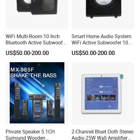
WiFi Multi-Room 10 Inch
Smart Home Audio System
Bluetooth Active Subwoofer
WiFi Active Subwoofer 10
180W for Home Theater
Inch Support Muzo APP
US$50.00-200.00
US$50.00-200.00
System
Private Speaker 5.1CH
2-Channel Bluet Ooth Stereo
Surround Wooden
Audio 25W Wall Amplifier