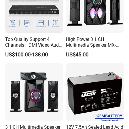
Top Quality Support 4
High Power 3 1 CH
Channels HDMI Video Audio
Multimedia Speaker MX-
Switcher All-Digital 4K
1906
US$100.00-138.00
US$45.00
Matrix Switcher
3 1 CH Multimedia Speaker
12V 7.5Ah Sealed Lead Acid