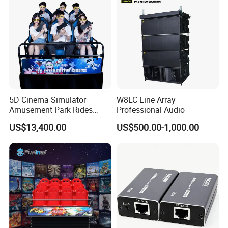
5D Cinema Simulator
W8LC Line Array
Amusement Park Rides
Professional Audio
Motion Theater Chair
US$13,400.00
US$500.00-1,000.00
Equipment