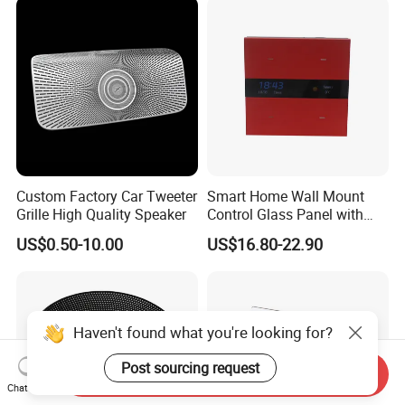
Custom Factory Car Tweeter
Smart Home Wall Mount
Grille High Quality Speaker
Control Glass Panel with
Tuya /Light Switches and
US$0.50-10.00
US$16.80-22.90
0.99 Inch LED Display
Haven't found what you're looking for?
Post sourcing request
Send Inquiry
Chat Now