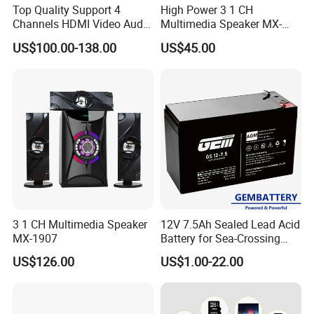
Top Quality Support 4
High Power 3 1 CH
Channels HDMI Video Audio
Multimedia Speaker MX-
Switcher All-Digital 4K
1906
US$100.00-138.00
US$45.00
Matrix Switcher
3 1 CH Multimedia Speaker
12V 7.5Ah Sealed Lead Acid
MX-1907
Battery for Sea-Crossing
Bridge Monitoring & Solar-
US$126.00
US$1.00-22.00
Powered Lighting Systems