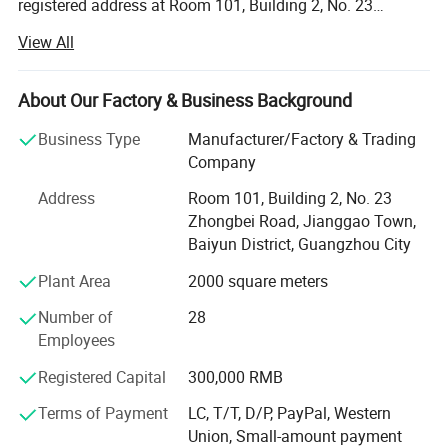
registered address at Room 101, Building 2, No. 23
Zhongbei Road, Jianggao Town, Baiyun District,
View All
Guangzhou. The legal representative is Wu Qianmin. The
business scope includes the sale of electronic specialized
equipment; Manufacturing of electronic specialized
About Our Factory & Business Background
equipment; Retail of electronic components; Sales of
Business Type
Manufacturer/Factory & Trading
electronic products; Sales of electronic components and
Company
electromechanical component equipment; Wholesale of
electronic components; Manufacturing of other electronic
Address
Room 101, Building 2, No. 23
devices; Toy manufacturing; Manufacturing of electronic
Zhongbei Road, Jianggao Town,
components; Sales of electronic specialized materials;
Baiyun District, Guangzhou City
Manufacturing of amusement equipment for ordinary
Plant Area
2000 square meters
outdoor amusement parks (excluding large amusement
facilities); Manufacturing of entertainment products and
Number of
28
indoor entertainment equipment; Manufacturing of audio
Employees
equipment; Sales of audio equipment; Wholesale of
musical instruments; Sales of amusement equipment in
Registered Capital
300,000 RMB
ordinary open-air amusement parks; Rental of leisure and
Terms of Payment
LC, T/T, D/P, PayPal, Western
entertainment equipment; Musical instrument
Union, Small-amount payment
maintenance and debugging; Musical instrument