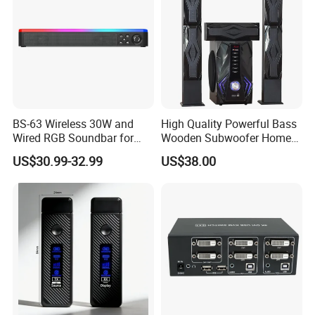
BS-63 Wireless 30W and
High Quality Powerful Bass
Wired RGB Soundbar for
Wooden Subwoofer Home
Gaming and Entertainment
Theater System MX-380
US$30.99-32.99
US$38.00