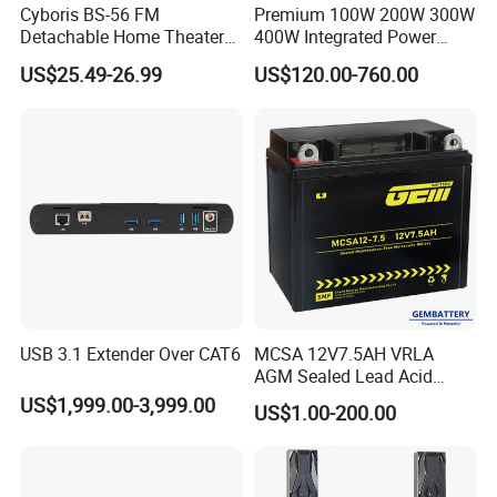
Cyboris BS-56 FM
Premium 100W 200W 300W
Detachable Home Theater
400W Integrated Power
Wireless Soundbar for TV,
Amplifier for Home Audio
US$25.49-26.99
US$120.00-760.00
Computer
USB 3.1 Extender Over CAT6
MCSA 12V7.5AH VRLA
AGM Sealed Lead Acid
Motorcycle batteries Basic
US$1,999.00-3,999.00
US$1.00-200.00
customization