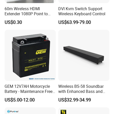
60m Wireless HDMI
DVI Kvm Switch Support
Extender 1080P Point to
Wireless Keyboard Control
Point with Screen Mirroring
US$0.30
US$63.99-79.00
GEM 12V7AH Motorcycle
Wireless BS-58 Soundbar
Battery - Maintenance Free
with Enhanced Bass and
Sealed Lead Acid, Universal
Optical Input
US$5.00-12.00
US$32.99-34.99
Fit for 125cc-250cc Bikes