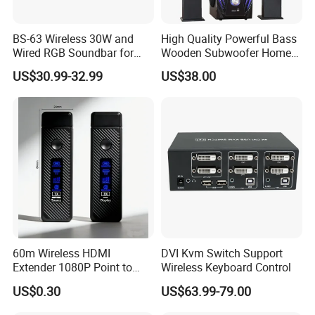
BS-63 Wireless 30W and
High Quality Powerful Bass
Wired RGB Soundbar for
Wooden Subwoofer Home
Gaming and Entertainment
Theater System MX-380
US$30.99-32.99
US$38.00
60m Wireless HDMI
DVI Kvm Switch Support
Extender 1080P Point to
Wireless Keyboard Control
Point with Screen Mirroring
US$0.30
US$63.99-79.00