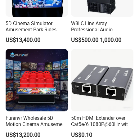
5D Cinema Simulator
W8LC Line Array
Amusement Park Rides
Professional Audio
Motion Theater Chair
US$13,400.00
US$500.00-1,000.00
Equipment
Funinvr Wholesale 5D
50m HDMI Extender over
Motion Cinema Amusement
Cat5e/6 1080P@60Hz with
Park Theater Equipment
HDR Plug and Play
US$13,200.00
US$0.10