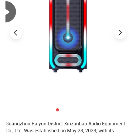
Guangzhou Baiyun District Xinzunbao Audio Equipment
Co., Ltd. Was established on May 23, 2023, with its