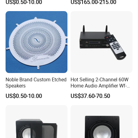
US$0.50-10.00
US$165.00-215.00
Screen Stereo Sound Music
Panel Amplificador
Noble Brand Custom Etched
Hot Selling 2-Channel 60W
Speakers
Home Audio Amplifier Wf-
AMP260 with Wireless WiFi/
US$0.50-10.00
US$37.60-70.50
Bluetooth/ USB/ Radio/
Micro SD and Aux Input