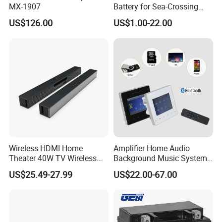
MX-1907
Battery for Sea-Crossing
Bridge Monitoring & Solar-
US$126.00
US$1.00-22.00
Powered Lighting Systems
Wireless HDMI Home
Amplifier Home Audio
Theater 40W TV Wireless
Background Music System
Soundbar
Mini Wall Mounted
US$25.49-27.99
US$22.00-67.00
Bluetooth Amplifier with
Remote Control, FM, USB,
SD Card, Support 2-8
Speakers