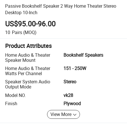
Passive Bookshelf Speaker 2 Way Home Theater Stereo
Desktop 10-Inch
US$95.00-96.00
10
Pairs
(MOQ)
Product Attributes
Home Audio & Theater
Bookshelf Speakers
Speaker Mount
Home Audio & Theater
151 - 250W
Watts Per Channel
Speaker System Audio
Stereo
Output Mode
Model NO.
vk28
Finish
Plywood
View More