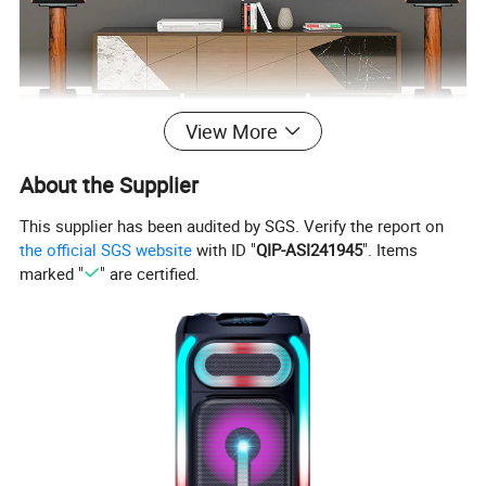
View More
About the Supplier
This supplier has been audited by SGS. Verify the report on
the official SGS website
with ID "
QIP-ASI241945
". Items
marked "
" are certified.