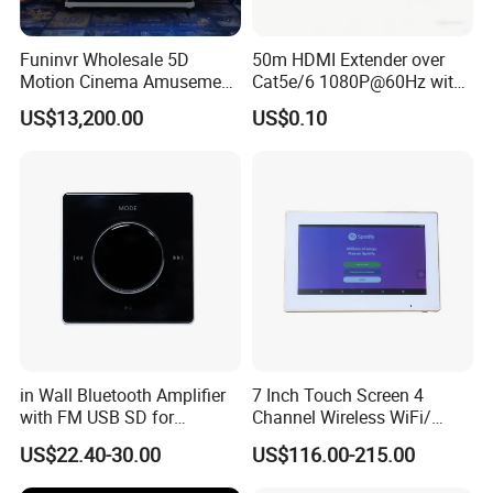
Funinvr Wholesale 5D
50m HDMI Extender over
Motion Cinema Amusement
Cat5e/6 1080P@60Hz with
Park Theater Equipment
HDR Plug and Play
US$13,200.00
US$0.10
in Wall Bluetooth Amplifier
7 Inch Touch Screen 4
with FM USB SD for
Channel Wireless WiFi/
Background Music System
Blue-Tooth/ USB Wall
US$22.40-30.00
US$116.00-215.00
Amplifier for Multi Room
Background Music