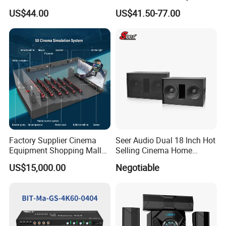
Subwoofer Speaker Mx-
with 4 Inch Touch
US$44.00
US$41.50-77.00
985f
Screen/USB/TF/FM
Radio/RS 485
Factory Supplier Cinema
Seer Audio Dual 18 Inch Hot
Equipment Shopping Mall
Selling Cinema Home
3dof 5D Cinema Motion 9d
Theatre System Speaker
US$15,000.00
Negotiable
Movie Theater/7D
Cinema/Dynamic
Cinema/5D Theater/Cinema
Simulator/Vr Cinema