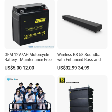
GEM 12V7AH Motorcycle
Wireless BS-58 Soundbar
Battery - Maintenance Free
with Enhanced Bass and
Sealed Lead Acid, Universal
Optical Input
US$5.00-12.00
US$32.99-34.99
Fit for 125cc-250cc Bikes