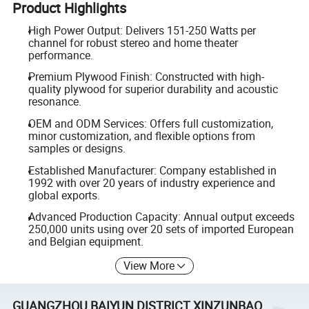
Product Highlights
High Power Output: Delivers 151-250 Watts per
channel for robust stereo and home theater
performance.
Premium Plywood Finish: Constructed with high-
quality plywood for superior durability and acoustic
resonance.
OEM and ODM Services: Offers full customization,
minor customization, and flexible options from
samples or designs.
Established Manufacturer: Company established in
1992 with over 20 years of industry experience and
global exports.
Advanced Production Capacity: Annual output exceeds
250,000 units using over 20 sets of imported European
and Belgian equipment.
View More
GUANGZHOU BAIYUN DISTRICT XINZUNBAO