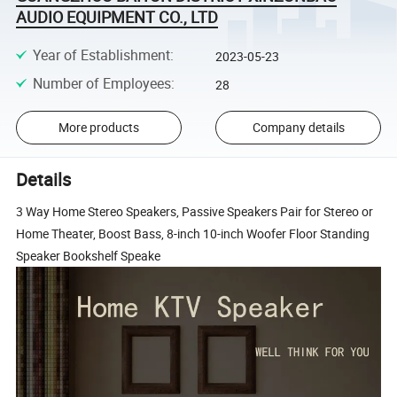
AUDIO EQUIPMENT CO., LTD
Year of Establishment
:
2023-05-23
Number of Employees
:
28
More products
Company details
Details
3 Way Home Stereo Speakers, Passive Speakers Pair for Stereo or
Home Theater, Boost Bass, 8-inch 10-inch Woofer Floor Standing
Speaker Bookshelf Speake