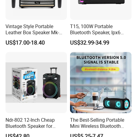
Vintage Style Portable
T15, 100W Portable
Leather Box Speaker Mk-
Bluetooth Speaker, Ipx6
324
Waterproof Wireless
US$17.00-18.40
US$32.99-34.99
Speaker Subwoofer Deep
Bass with Handle Support
TF Card, Aux, Tws
Established in 1992
Guangzhou Baiyun District Xinzunbao Audio Equipment Co., Ltd 
was established in 1992, located in Jinggang Industrial Zone in 
Ndr-802 12-Inch Cheap
The Best-Selling Portable
Guangzhou, China, with the land covering about 10,000 square 
Bluetooth Speaker for
Mini Wireless Bluetooth
meters.
Resale High Volume
Stereo Speaker in 2025
US$42.80
US$5.25-7.47
Annual Output of Over 250,000 Units