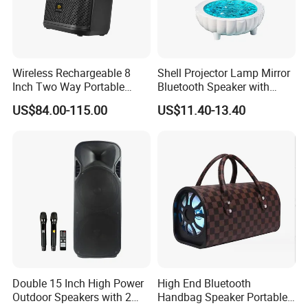
Wireless Rechargeable 8
Shell Projector Lamp Mirror
Inch Two Way Portable
Bluetooth Speaker with
Speaker with
Remote for Desk Gift
US$84.00-115.00
US$11.40-13.40
Bluetooth/USB/Mic
in/Guitar in
Double 15 Inch High Power
High End Bluetooth
Outdoor Speakers with 2
Handbag Speaker Portable