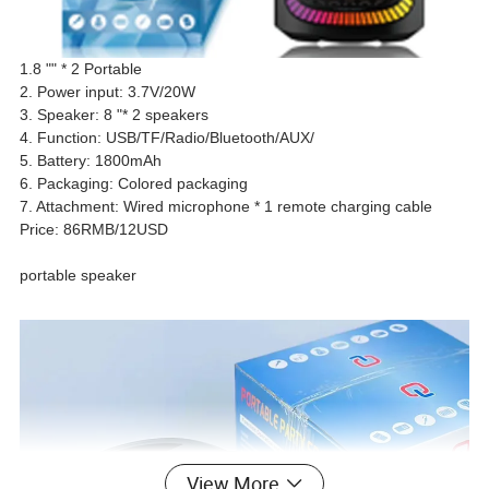
1.8 "" * 2 Portable
2. Power input: 3.7V/20W
3. Speaker: 8 "* 2 speakers
4. Function: USB/TF/Radio/Bluetooth/AUX/
5. Battery: 1800mAh
6. Packaging: Colored packaging
7. Attachment: Wired microphone * 1 remote charging cable
Price: 86RMB/12USD
portable speaker
View More