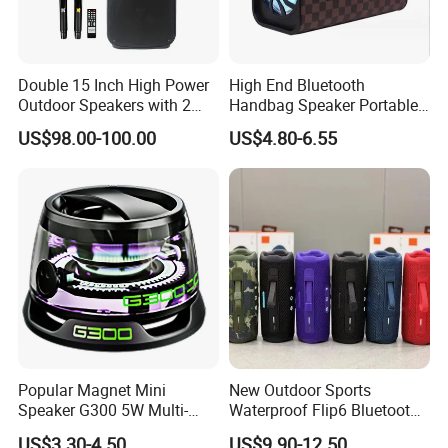
Double 15 Inch High Power
High End Bluetooth
Outdoor Speakers with 2
Handbag Speaker Portable
UHF Microphones Bt Plastic
Compact Travel Wireless
US$98.00-100.00
US$4.80-6.55
Audio Speaker
Bluetooth Speaker for Home
Outdoors Travel
Popular Magnet Mini
New Outdoor Sports
Speaker G300 5W Multi-
Waterproof Flip6 Bluetooth
Color Optional Ambient RGB
Speaker, Portable Heavy
US$3.30-4.50
US$9.90-12.50