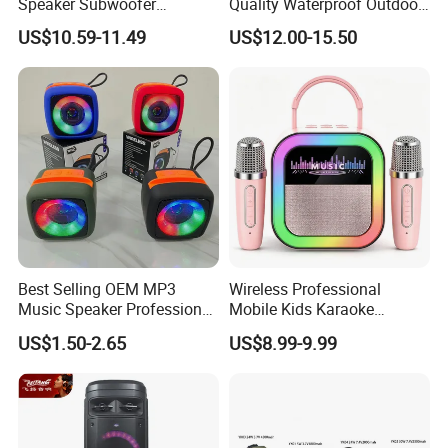
Speaker Subwoofer
Quality Waterproof Outdoor
Magnetic Stereo Bass Ipx6
Wireless Portable Speaker
US$10.59-11.49
US$12.00-15.50
Waterproof
Best Selling OEM MP3
Wireless Professional
Music Speaker Professional
Mobile Kids Karaoke
Bass Portable Bluetooth
Machine Karaoke with 2
US$1.50-2.65
US$8.99-9.99
Speaker
Wireless Microphones
Portable Bluetooth Speaker
Mini Singing Toy for
Children Party