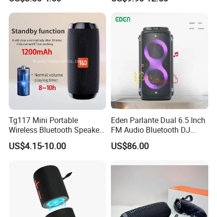
LED Lighting Amplifier 5
Bass Wireless Subwoofer
Hours Working for
Flip7 Speaker Multiple Style
Cellphone
Available
Tg117 Mini Portable
Eden Parlante Dual 6.5 Inch
Wireless Bluetooth Speaker
FM Audio Bluetooth DJ
Outdoor Heavy Bass Music
Portable Speaker 120W Big
US$4.15-10.00
US$86.00
Parlante
Wireless Bluetooth Portable
Trolley HiFi Party Box
Speaker