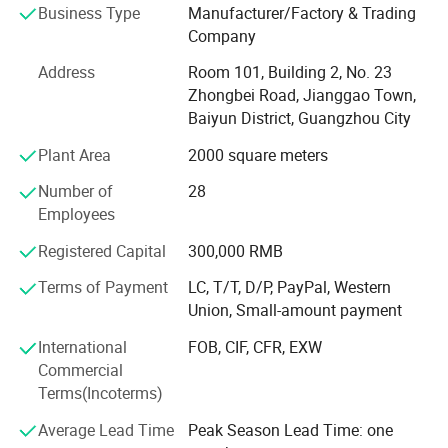
Business Type
Manufacturer/Factory & Trading
electronic products; Sales of electronic components and
Company
electromechanical component equipment; Wholesale of
electronic components; Manufacturing of other electronic
Address
Room 101, Building 2, No. 23
devices; Toy manufacturing; Manufacturing of electronic
Zhongbei Road, Jianggao Town,
components; Sales of electronic specialized materials;
Baiyun District, Guangzhou City
Manufacturing of amusement equipment for ordinary
Plant Area
2000 square meters
outdoor amusement parks (excluding large amusement
facilities); Manufacturing of entertainment products and
Number of
28
indoor entertainment equipment; Manufacturing of audio
Employees
equipment; Sales of audio equipment; Wholesale of
musical instruments; Sales of amusement equipment in
Registered Capital
300,000 RMB
ordinary open-air amusement parks; Rental of leisure and
Terms of Payment
LC, T/T, D/P, PayPal, Western
entertainment equipment; Musical instrument
Union, Small-amount payment
maintenance and debugging; Musical instrument
manufacturing; Internet sales (except for the sale of goods
International
FOB, CIF, CFR, EXW
that need to be licensed); Manufacturing of electronic
Commercial
components and electromechanical component
Terms(Incoterms)
equipment; ; Import and export of goods; Technology
Average Lead Time
Peak Season Lead Time: one
import and export; Put it awayGuangzhou Baiyun District