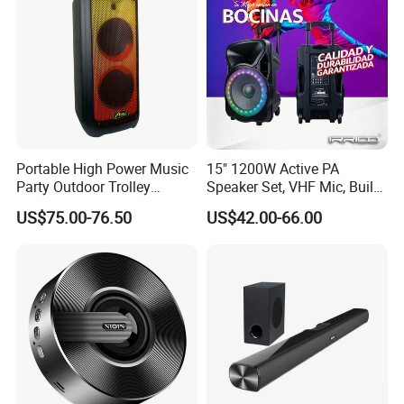
Portable High Power Music
15" 1200W Active PA
Party Outdoor Trolley
Speaker Set, VHF Mic, Built-
Bluetooth Speaker
in Battery & LED Lighting,
US$75.00-76.50
US$42.00-66.00
Portable Bluetooth Karaoke
System