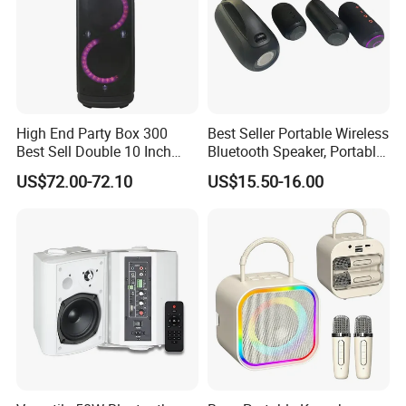
High End Party Box 300
Best Seller Portable Wireless
Best Sell Double 10 Inch
Bluetooth Speaker, Portable
Tower DJ Bluetooth Audio
Mini Bluetooth Speaker with
US$72.00-72.10
US$15.50-16.00
Loudspeaker System
Bt USB Aux TF Tw Phone
Funcaton Ights Sound
Switching