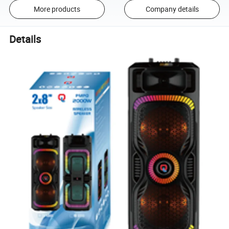
More products
Company details
Details