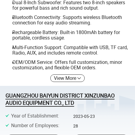
Dual 8-Inch Subwoofer: Features two 8-inch speakers
for powerful bass and rich sound output.
Bluetooth Connectivity: Supports wireless Bluetooth
connection for easy audio streaming.
Rechargeable Battery: Built-in 1800mAh battery for
portable, cordless usage.
Multi-Function Support: Compatible with USB, TF card,
Radio, AUX, and includes remote control.
OEM/ODM Service: Offers full customization, minor
customization, and flexible OEM orders.
View More
GUANGZHOU BAIYUN DISTRICT XINZUNBAO
AUDIO EQUIPMENT CO., LTD
Year of Establishment
:
2023-05-23
Number of Employees
:
28