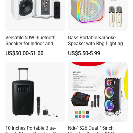
Versatile 50W Bluetooth
Bass Portable Karaoke
Speaker for Indoor and
Speaker with Rbg Lighting
Outdoor Use
Set Including Microphones
US$50.00-51.00
US$5.50-5.99
Portable Bluetooth Speaker
KTV Box Karaoke Machine
10 Inches Portable Blue-
Ndr-1526 Dual 15inch