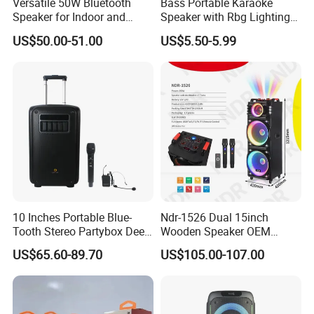
Versatile 50W Bluetooth
Bass Portable Karaoke
Speaker for Indoor and
Speaker with Rbg Lighting
Outdoor Use
Set Including Microphones
US$50.00-51.00
US$5.50-5.99
Portable Bluetooth Speaker
KTV Box Karaoke Machine
10 Inches Portable Blue-
Ndr-1526 Dual 15inch
Tooth Stereo Partybox Deep
Wooden Speaker OEM
Bass Trolley Speaker with 1
Factory Stock Goods
US$65.60-89.70
US$105.00-107.00
Handheld Mic 1 Bodypack
Microphone