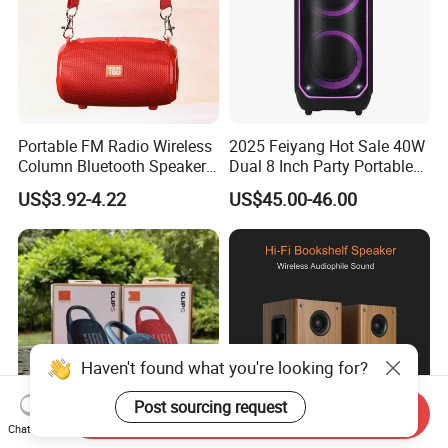
Portable FM Radio Wireless
2025 Feiyang Hot Sale 40W
Column Bluetooth Speaker
Dual 8 Inch Party Portable
Waterproof Outdoor
Karaoke Speakers
US$3.92-4.22
US$45.00-46.00
Loudspeaker Powerful
Speaker
Haven't found what you're looking for?
Post sourcing request
Send Inquiry
Chat Now