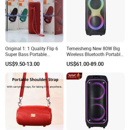
Original 1: 1 Quality Flip 6
Temeisheng New 80W Big
Super Bass Portable
Wireless Bluetooth Portable
Wireless Speaker Flip6 Blue
Trolley HiFi Party Box
US$9.50-13.00
US$61.00-89.00
Tooth 5.1 Speaker with
Speaker
Support FM Tws USB