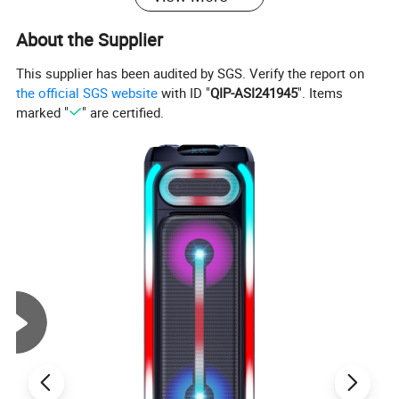
About the Supplier
This supplier has been audited by SGS. Verify the report on
the official SGS website
with ID "
QIP-ASI241945
". Items
marked "
" are certified.