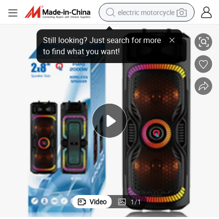
electric motorcycle
chargeable Speaker with LED Lights
Dual 8 Inch Subwoofer Sound Box PA Wireless Active Party Bluetooth Re
farm tractor
sport shoe
earbud
electric car
man watch
dirt bike
racing motorcycle
Video
1
/
1