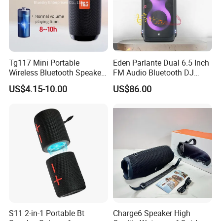
Tg117 Mini Portable
Eden Parlante Dual 6.5 Inch
Wireless Bluetooth Speaker
FM Audio Bluetooth DJ
Outdoor Heavy Bass Music
Portable Speaker 120W Big
US$4.15-10.00
US$86.00
Parlante
Wireless Bluetooth Portable
Trolley HiFi Party Box
Speaker
S11 2-in-1 Portable Bt
Charge6 Speaker High