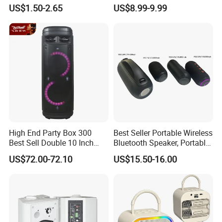
Bass Portable Bluetooth
Machine Karaoke with 2
US$1.50-2.65
US$8.99-9.99
Speaker
Wireless Microphones
Portable Bluetooth Speaker
Mini Singing Toy for
Children Party
High End Party Box 300
Best Seller Portable Wireless
Best Sell Double 10 Inch
Bluetooth Speaker, Portable
Tower DJ Bluetooth Audio
Mini Bluetooth Speaker with
US$72.00-72.10
US$15.50-16.00
Loudspeaker System
Bt USB Aux TF Tw Phone
Funcaton Ights Sound
Switching