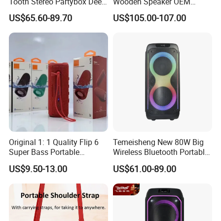
Tooth Stereo Partybox Deep
Wooden Speaker OEM
Bass Trolley Speaker with 1
Factory Stock Goods
US$65.60-89.70
US$105.00-107.00
Handheld Mic 1 Bodypack
Microphone
Original 1: 1 Quality Flip 6
Temeisheng New 80W Big
Super Bass Portable
Wireless Bluetooth Portable
Wireless Speaker Flip6 Blue
Trolley HiFi Party Box
US$9.50-13.00
US$61.00-89.00
Tooth 5.1 Speaker with
Speaker
Support FM Tws USB