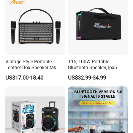
Vintage Style Portable
T15, 100W Portable
Leather Box Speaker Mk-
Bluetooth Speaker, Ipx6
324
Waterproof Wireless
US$17.00-18.40
US$32.99-34.99
Speaker Subwoofer Deep
Bass with Handle Support
TF Card, Aux, Tws