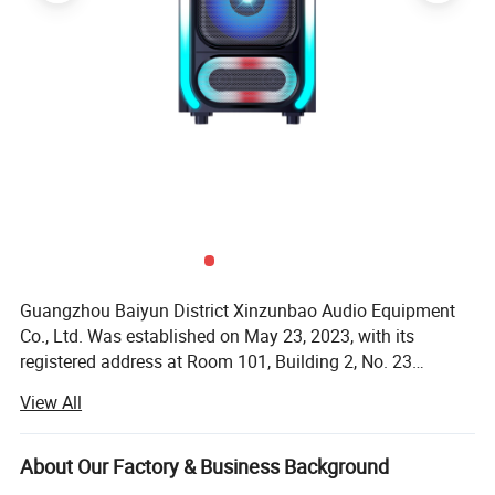
Guangzhou Baiyun District Xinzunbao Audio Equipment
Co., Ltd. Was established on May 23, 2023, with its
registered address at Room 101, Building 2, No. 23
Zhongbei Road, Jianggao Town, Baiyun District,
View All
Guangzhou. The legal representative is Wu Qianmin. The
business scope includes the sale of electronic specialized
equipment; Manufacturing of electronic specialized
About Our Factory & Business Background
equipment; Retail of electronic components; Sales of