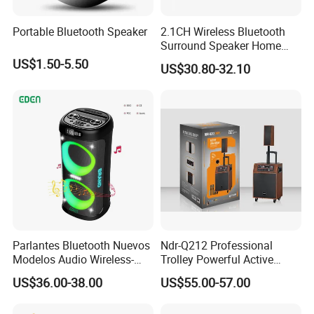
Portable Bluetooth Speaker
2.1CH Wireless Bluetooth
Surround Speaker Home
Theater System with
US$1.50-5.50
US$30.80-32.10
Subwoofer TV Soundbar
Parlantes Bluetooth Nuevos
Ndr-Q212 Professional
Modelos Audio Wireless-
Trolley Powerful Active
Bluetooth-Speaker Music
Wireless Bluetooth Portable
US$36.00-38.00
US$55.00-57.00
Studio Sound System
Wooden Line Array Speaker
Bluetooth Speaker