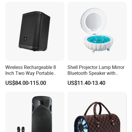
Wireless Rechargeable 8
Shell Projector Lamp Mirror
Inch Two Way Portable
Bluetooth Speaker with
Speaker with
Remote for Desk Gift
US$84.00-115.00
US$11.40-13.40
Bluetooth/USB/Mic
in/Guitar in