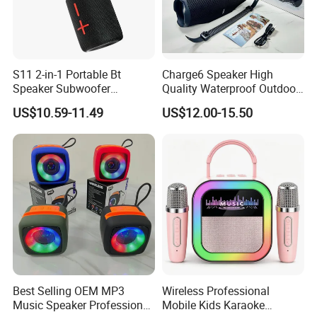
S11 2-in-1 Portable Bt
Charge6 Speaker High
Speaker Subwoofer
Quality Waterproof Outdoor
Magnetic Stereo Bass Ipx6
Wireless Portable Speaker
US$10.59-11.49
US$12.00-15.50
Waterproof
Best Selling OEM MP3
Wireless Professional
Music Speaker Professional
Mobile Kids Karaoke