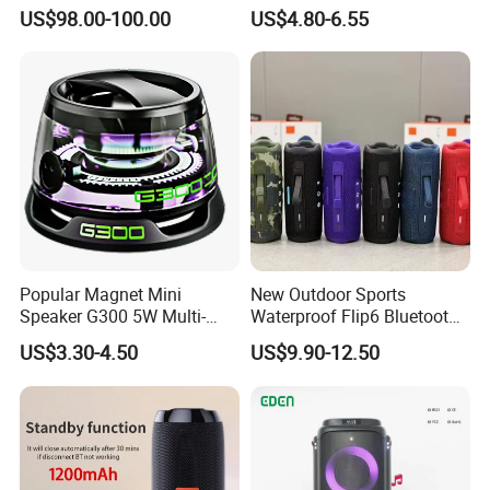
UHF Microphones Bt Plastic
Compact Travel Wireless
US$98.00-100.00
US$4.80-6.55
Audio Speaker
Bluetooth Speaker for Home
Outdoors Travel
Popular Magnet Mini
New Outdoor Sports
Speaker G300 5W Multi-
Waterproof Flip6 Bluetooth
Color Optional Ambient RGB
Speaker, Portable Heavy
US$3.30-4.50
US$9.90-12.50
LED Lighting Amplifier 5
Bass Wireless Subwoofer
Hours Working for
Flip7 Speaker Multiple Style
Cellphone
Available