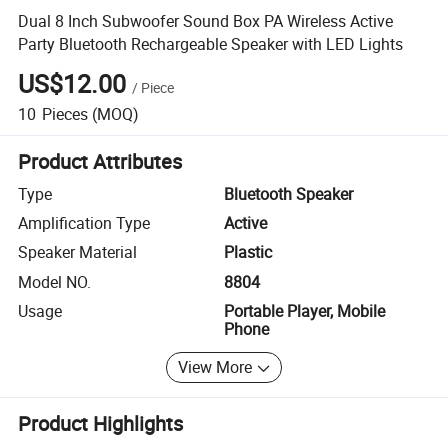
Dual 8 Inch Subwoofer Sound Box PA Wireless Active
Party Bluetooth Rechargeable Speaker with LED Lights
US$12.00
/
Piece
10
Pieces
(MOQ)
Product Attributes
Type
Bluetooth Speaker
Amplification Type
Active
Speaker Material
Plastic
Model NO.
8804
Usage
Portable Player, Mobile
Phone
View More
Product Highlights