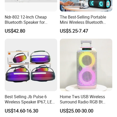
Ndr-802 12-Inch Cheap
The Best-Selling Portable
Bluetooth Speaker for
Mini Wireless Bluetooth
Resale High Volume
Stereo Speaker in 2025
US$42.80
US$5.25-7.47
Best Selling Jb Pulse 6
Home Tws USB Wireless
Wireless Speaker IP67, LED
Surround Radio RGB Bt
Lights
Speaker Long Speaker
US$14.60-16.30
US$25.00-30.00