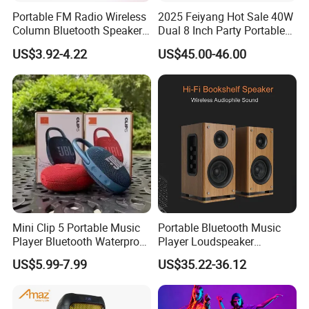
Portable FM Radio Wireless
2025 Feiyang Hot Sale 40W
Column Bluetooth Speaker
Dual 8 Inch Party Portable
Waterproof Outdoor
Karaoke Speakers
US$3.92-4.22
US$45.00-46.00
Loudspeaker Powerful
Speaker
Mini Clip 5 Portable Music
Portable Bluetooth Music
Player Bluetooth Waterproof
Player Loudspeaker
Wireless Colorful RGB Light
Bookshelf Speaker HiFi
US$5.99-7.99
US$35.22-36.12
Outdoor Bluetooth Speaker
Active Sound Box Karaoke
Sound